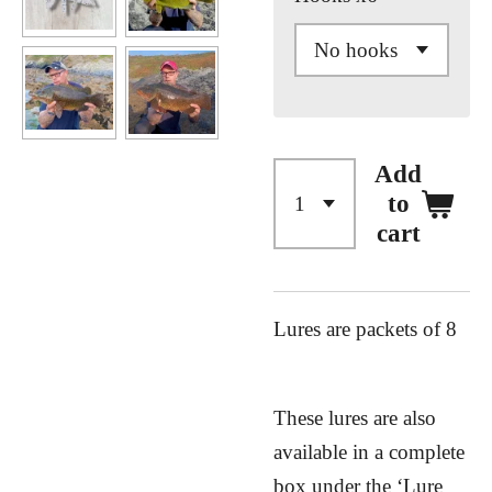
Add
to
cart
Lures are packets of 8
These lures are also
available in a complete
box under the ‘Lure