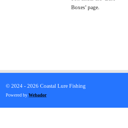
Boxes’ page.
© 2024 - 2026 Coastal Lure Fishing
Powered by
Webador