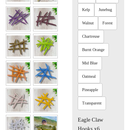
Kelp
Junebug
Walnut
Forest
Chartreuse
Burnt Orange
Mid Blue
Oatmeal
Pineapple
Transparent
Eagle Claw
Hooks x6