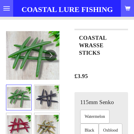
Skip
COASTAL LURE FISHING
to
main
content
COASTAL
WRASSE
STICKS
£3.95
115mm Senko
Watermelon
Black
Oxblood