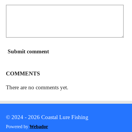
Submit comment
COMMENTS
There are no comments yet.
© 2024 - 2026 Coastal Lure Fishing
Powered by
Webador