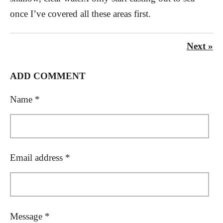
once I’ve covered all these areas first.
Next
»
ADD COMMENT
Name *
Email address *
Message *