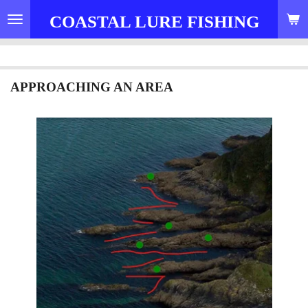
Skip
COASTAL LURE FISHING
to
main
content
APPROACHING AN AREA