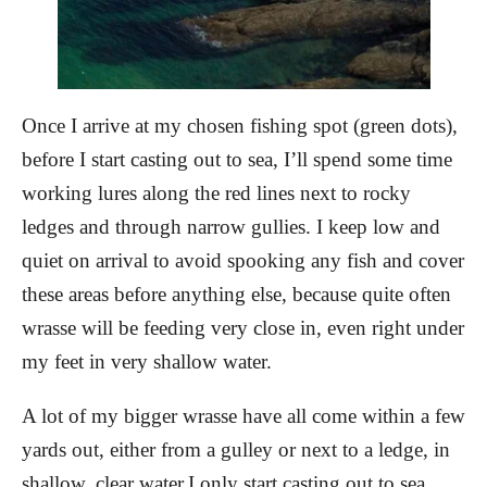
Once I arrive at my chosen fishing spot (green dots),
before I start casting out to sea, I’ll spend some time
working lures along the red
lines next to rocky
ledges and through narrow gullies. I keep low and
quiet on arrival to avoid spooking any fish and cover
these areas before anything else, because quite often
wrasse will be feeding very close in, even right under
my feet in very shallow water.
A lot of my bigger wrasse have all come within a few
yards out, either from a gulley or next to a ledge, in
shallow, clear water.
I only start casting out to sea