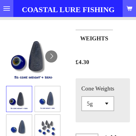
Skip
COASTAL LURE FISHING
to
main
content
WEIGHTS
£4.30
Cone Weights