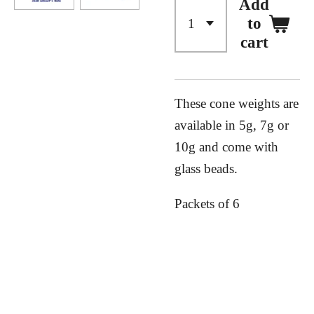
Add
to
cart
These cone weights are
available in 5g, 7g or
10g and come with
glass beads.
Packets of 6